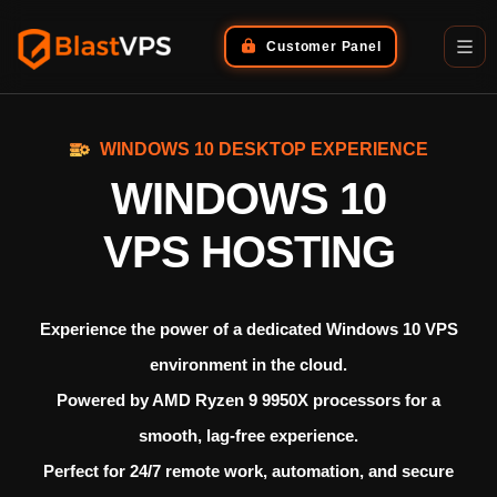
Customer Panel
WINDOWS 10 DESKTOP EXPERIENCE
WINDOWS 10
VPS HOSTING
Experience the power of a dedicated
Windows 10 VPS
environment in the cloud.
Powered by
AMD Ryzen 9 9950X processors
for a
smooth, lag-free experience.
Perfect for 24/7 remote work, automation, and secure