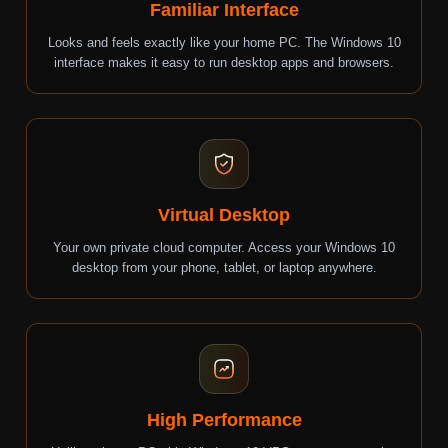
Familiar Interface
Looks and feels exactly like your home PC. The Windows 10
interface makes it easy to run desktop apps and browsers.
Virtual Desktop
Your own private cloud computer. Access your Windows 10
desktop from your phone, tablet, or laptop anywhere.
High Performance