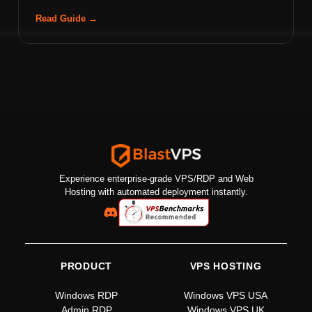
Read Guide →
Experience enterprise-grade VPS/RDP and Web
Hosting with automated deployment instantly.
PRODUCT
VPS HOSTING
Windows RDP
Windows VPS USA
Admin RDP
Windows VPS UK