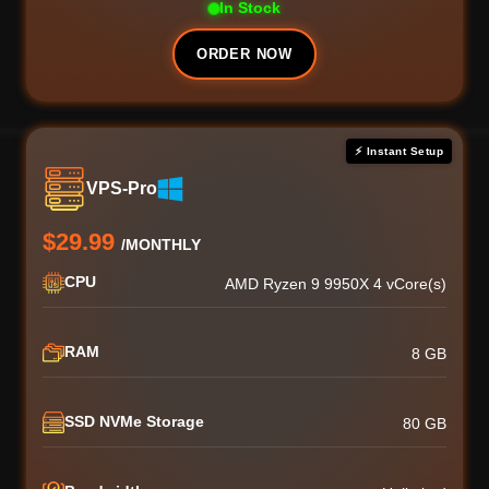
In Stock
ORDER NOW
⚡ Instant Setup
VPS-Pro
$29.99
/MONTHLY
CPU
AMD Ryzen 9 9950X 4 vCore(s)
RAM
8 GB
SSD NVMe Storage
80 GB