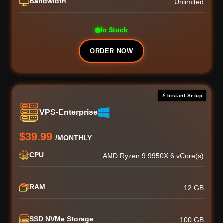
Bandwidth
Unlimited
In Stock
ORDER NOW
⚡ Instant Setup
VPS-Enterprise
$39.99
/MONTHLY
CPU
AMD Ryzen 9 9950X 6 vCore(s)
RAM
12 GB
SSD NVMe Storage
100 GB