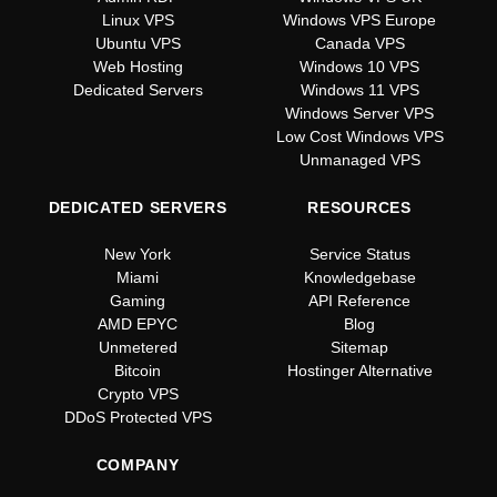
Linux VPS
Windows VPS Europe
Ubuntu VPS
Canada VPS
Web Hosting
Windows 10 VPS
Dedicated Servers
Windows 11 VPS
Windows Server VPS
Low Cost Windows VPS
Unmanaged VPS
DEDICATED SERVERS
RESOURCES
New York
Service Status
Miami
Knowledgebase
Gaming
API Reference
AMD EPYC
Blog
Unmetered
Sitemap
Bitcoin
Hostinger Alternative
Crypto VPS
DDoS Protected VPS
COMPANY