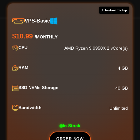
⚡ Instant Setup
VPS-Basic
$10.99
/MONTHLY
CPU
AMD Ryzen 9 9950X 2 vCore(s)
RAM
4 GB
SSD NVMe Storage
40 GB
Bandwidth
Unlimited
In Stock
ORDER NOW