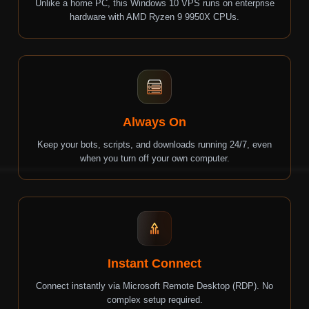
Unlike a home PC, this Windows 10 VPS runs on enterprise
hardware with
AMD Ryzen 9 9950X
CPUs.
Always On
Keep your bots, scripts, and downloads running 24/7, even
when you turn off your own computer.
Instant Connect
Connect instantly via Microsoft Remote Desktop (RDP). No
complex setup required.