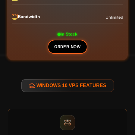
Bandwidth
Unlimited
In Stock
ORDER NOW
WINDOWS 10 VPS FEATURES