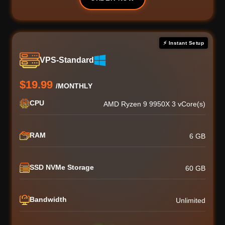
⚡ Instant Setup
VPS-Standard
$19.99
/MONTHLY
CPU
AMD Ryzen 9 9950X 3 vCore(s)
RAM
6 GB
SSD NVMe Storage
60 GB
Bandwidth
Unlimited