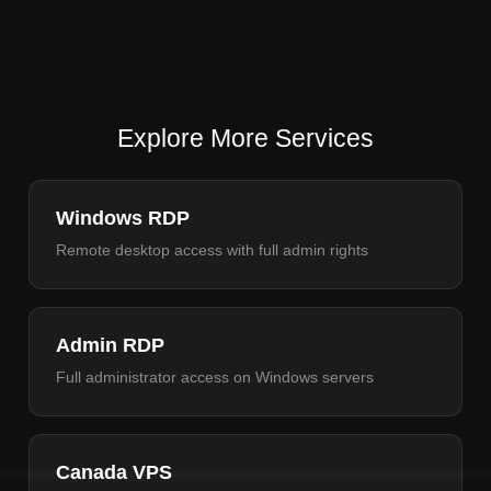
Explore More Services
Windows RDP
Remote desktop access with full admin rights
Admin RDP
Full administrator access on Windows servers
Canada VPS