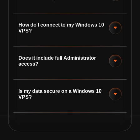
How do I connect to my Windows 10
VPS?
Does it include full Administrator
access?
Is my data secure on a Windows 10
VPS?