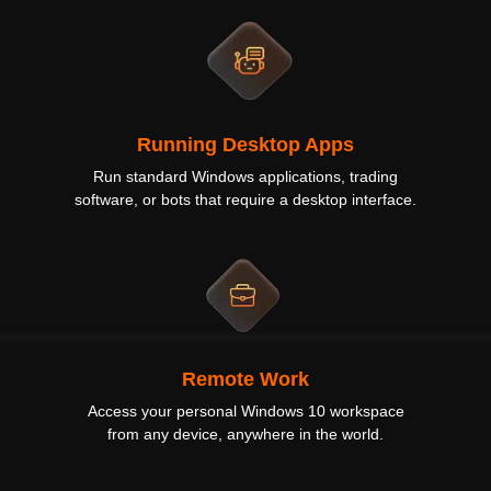
Running Desktop Apps
Run standard Windows applications, trading
software, or bots that require a desktop interface.
Remote Work
Access your personal Windows 10 workspace
from any device, anywhere in the world.