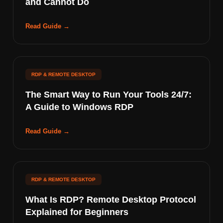
and Cannot Do
Read Guide →
RDP & REMOTE DESKTOP
The Smart Way to Run Your Tools 24/7:
A Guide to Windows RDP
Read Guide →
RDP & REMOTE DESKTOP
What Is RDP? Remote Desktop Protocol
Explained for Beginners