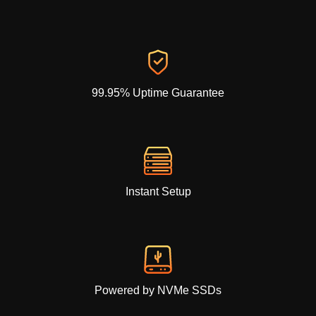
99.95% Uptime Guarantee
Instant Setup
Powered by NVMe SSDs