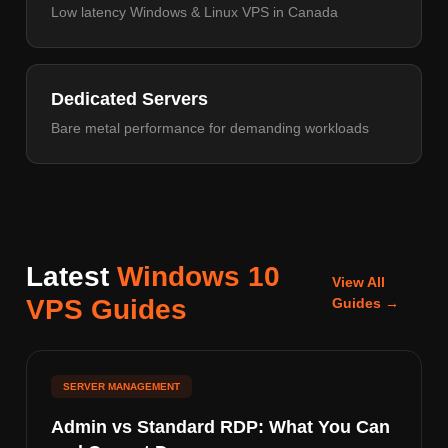
Low latency Windows & Linux VPS in Canada
Dedicated Servers
Bare metal performance for demanding workloads
Latest
Windows 10
View All
VPS Guides
Guides →
SERVER MANAGEMENT
Admin vs Standard RDP: What You Can