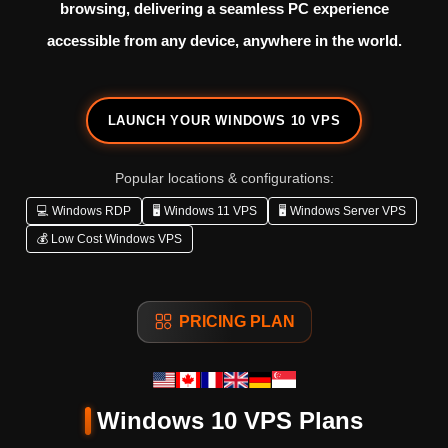
browsing, delivering a seamless PC experience
accessible from any device, anywhere in the world.
LAUNCH YOUR WINDOWS 10 VPS
Popular locations & configurations:
💻 Windows RDP
🖥️ Windows 11 VPS
🖥️ Windows Server VPS
💰 Low Cost Windows VPS
PRICING PLAN
Windows 10 VPS Plans