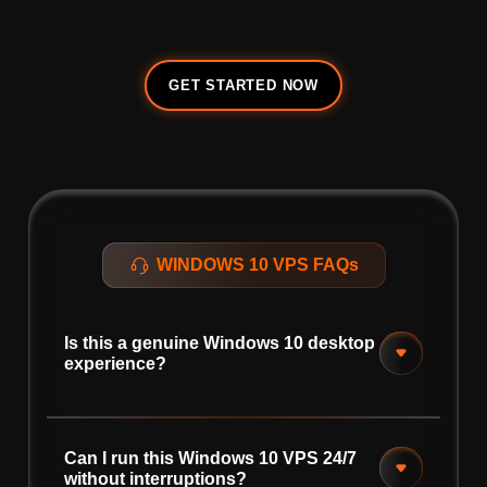
GET STARTED NOW
WINDOWS 10 VPS FAQs
Is this a genuine Windows 10 desktop
experience?
Can I run this Windows 10 VPS 24/7
without interruptions?