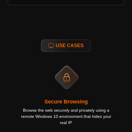
USE CASES
Secure Browsing
Browse the web securely and privately using a
remote Windows 10 environment that hides your
real IP.