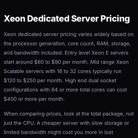
Xeon Dedicated Server Pricing
Xeon dedicated server pricing varies widely based on
the processor generation, core count, RAM, storage,
and bandwidth included. Entry level Xeon E servers
start around $60 to $90 per month. Mid range Xeon
Scalable servers with 16 to 32 cores typically run
$120 to $250 per month. High end dual socket
configurations with 64 or more total cores can cost
$400 or more per month.
When comparing prices, look at the total package, not
just the CPU. A cheaper server with slow storage or
limited bandwidth might cost you more in lost