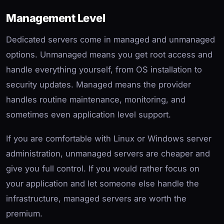
Management Level
Dedicated servers come in managed and unmanaged
options. Unmanaged means you get root access and
handle everything yourself, from OS installation to
security updates. Managed means the provider
handles routine maintenance, monitoring, and
sometimes even application level support.
If you are comfortable with Linux or Windows server
administration, unmanaged servers are cheaper and
give you full control. If you would rather focus on
your application and let someone else handle the
infrastructure, managed servers are worth the
premium.