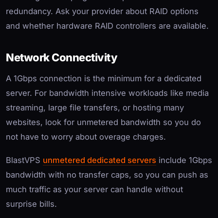
redundancy. Ask your provider about RAID options
and whether hardware RAID controllers are available.
Network Connectivity
A 1Gbps connection is the minimum for a dedicated
server. For bandwidth intensive workloads like media
streaming, large file transfers, or hosting many
websites, look for unmetered bandwidth so you do
not have to worry about overage charges.
BlastVPS
unmetered dedicated servers
include 1Gbps
bandwidth with no transfer caps, so you can push as
much traffic as your server can handle without
surprise bills.