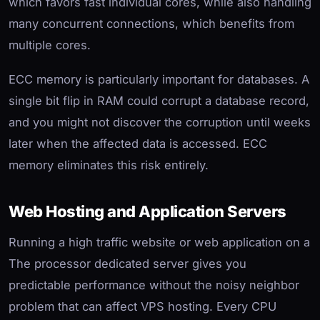
which favors fast individual cores, while also handling
many concurrent connections, which benefits from
multiple cores.
ECC memory is particularly important for databases. A
single bit flip in RAM could corrupt a database record,
and you might not discover the corruption until weeks
later when the affected data is accessed. ECC
memory eliminates this risk entirely.
Web Hosting and Application Servers
Running a high traffic website or web application on a
The processor dedicated server gives you
predictable performance without the noisy neighbor
problem that can affect VPS hosting. Every CPU