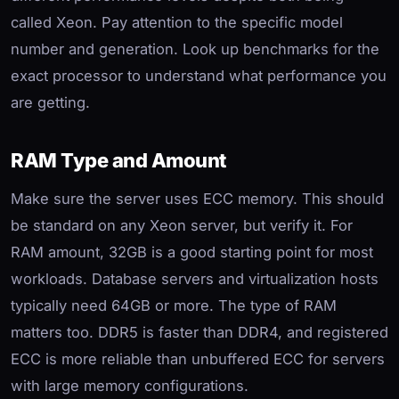
called Xeon. Pay attention to the specific model
number and generation. Look up benchmarks for the
exact processor to understand what performance you
are getting.
RAM Type and Amount
Make sure the server uses ECC memory. This should
be standard on any Xeon server, but verify it. For
RAM amount, 32GB is a good starting point for most
workloads. Database servers and virtualization hosts
typically need 64GB or more. The type of RAM
matters too. DDR5 is faster than DDR4, and registered
ECC is more reliable than unbuffered ECC for servers
with large memory configurations.