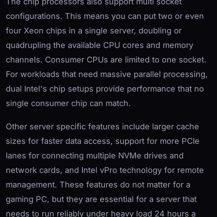
The chip processors also support multi socket
configurations. This means you can put two or even
four Xeon chips in a single server, doubling or
quadrupling the available CPU cores and memory
channels. Consumer CPUs are limited to one socket.
For workloads that need massive parallel processing,
dual Intel's chip setups provide performance that no
single consumer chip can match.
Other server specific features include larger cache
sizes for faster data access, support for more PCIe
lanes for connecting multiple NVMe drives and
network cards, and Intel vPro technology for remote
management. These features do not matter for a
gaming PC, but they are essential for a server that
needs to run reliably under heavy load 24 hours a