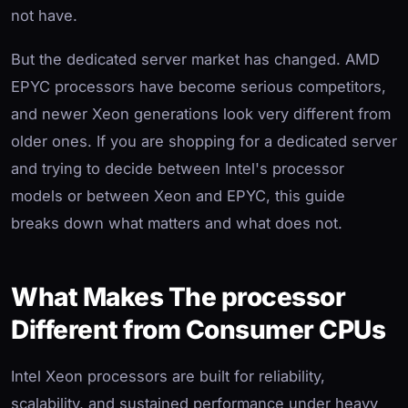
not have.
But the dedicated server market has changed. AMD
EPYC processors have become serious competitors,
and newer Xeon generations look very different from
older ones. If you are shopping for a dedicated server
and trying to decide between Intel's processor
models or between Xeon and EPYC, this guide
breaks down what matters and what does not.
What Makes The processor
Different from Consumer CPUs
Intel Xeon processors are built for reliability,
scalability, and sustained performance under heavy