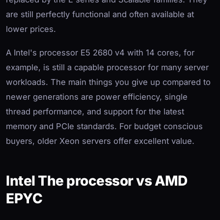
are still perfectly functional and often available at
lower prices.
A Intel's processor E5 2680 v4 with 14 cores, for
example, is still a capable processor for many server
workloads. The main things you give up compared to
newer generations are power efficiency, single
thread performance, and support for the latest
memory and PCIe standards. For budget conscious
buyers, older Xeon servers offer excellent value.
Intel The processor vs AMD
EPYC