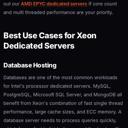
out our
AMD EPYC dedicated servers
if core count
and multi threaded performance are your priority.
Best Use Cases for Xeon
Dedicated Servers
Database Hosting
Databases are one of the most common workloads
for Intel's processor dedicated servers. MySQL,
PostgreSQL, Microsoft SQL Server, and MongoDB all
benefit from Xeon's combination of fast single thread
performance, large cache sizes, and ECC memory. A
database server needs to process queries quickly,