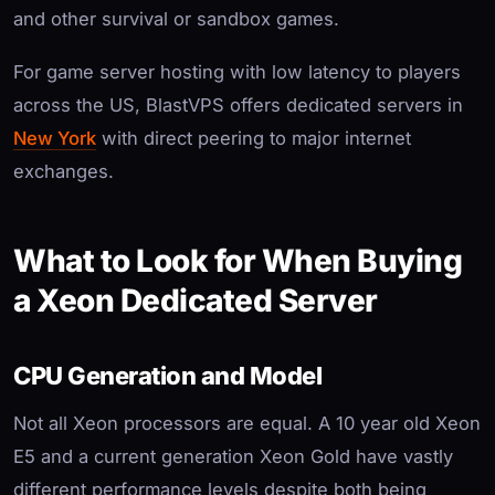
and other survival or sandbox games.
For game server hosting with low latency to players
across the US, BlastVPS offers dedicated servers in
New York
with direct peering to major internet
exchanges.
What to Look for When Buying
a Xeon Dedicated Server
CPU Generation and Model
Not all Xeon processors are equal. A 10 year old Xeon
E5 and a current generation Xeon Gold have vastly
different performance levels despite both being