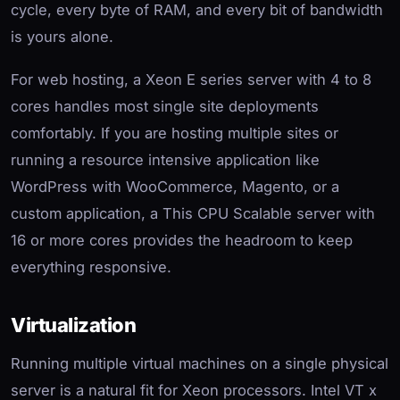
cycle, every byte of RAM, and every bit of bandwidth
is yours alone.
For web hosting, a Xeon E series server with 4 to 8
cores handles most single site deployments
comfortably. If you are hosting multiple sites or
running a resource intensive application like
WordPress with WooCommerce, Magento, or a
custom application, a This CPU Scalable server with
16 or more cores provides the headroom to keep
everything responsive.
Virtualization
Running multiple virtual machines on a single physical
server is a natural fit for Xeon processors. Intel VT x