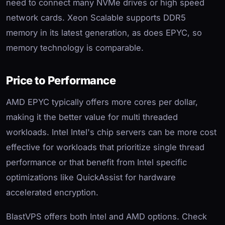
need to connect many NVMe drives or high speed
network cards. Xeon Scalable supports DDR5
memory in its latest generation, as does EPYC, so
memory technology is comparable.
Price to Performance
AMD EPYC typically offers more cores per dollar,
making it the better value for multi threaded
workloads. Intel Intel's chip servers can be more cost
effective for workloads that prioritize single thread
performance or that benefit from Intel specific
optimizations like QuickAssist for hardware
accelerated encryption.
BlastVPS offers both Intel and AMD options. Check