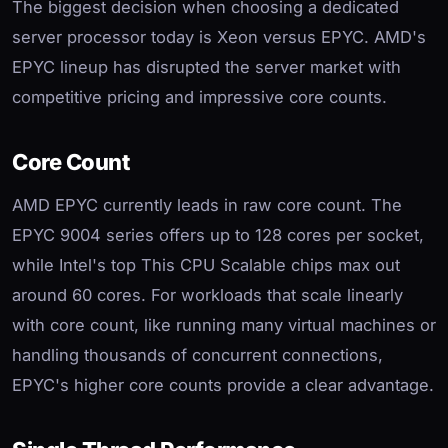
The biggest decision when choosing a dedicated
server processor today is Xeon versus EPYC. AMD's
EPYC lineup has disrupted the server market with
competitive pricing and impressive core counts.
Core Count
AMD EPYC currently leads in raw core count. The
EPYC 9004 series offers up to 128 cores per socket,
while Intel's top This CPU Scalable chips max out
around 60 cores. For workloads that scale linearly
with core count, like running many virtual machines or
handling thousands of concurrent connections,
EPYC's higher core counts provide a clear advantage.