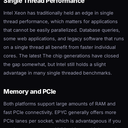
Single Thread Performance
Intel Xeon has traditionally held an edge in single
thread performance, which matters for applications
that cannot be easily parallelized. Database queries,
some web applications, and legacy software that runs
on a single thread all benefit from faster individual
cores. The latest The chip generations have closed
the gap somewhat, but Intel still holds a slight
advantage in many single threaded benchmarks.
Memory and PCIe
Both platforms support large amounts of RAM and
fast PCIe connectivity. EPYC generally offers more
PCIe lanes per socket, which is advantageous if you