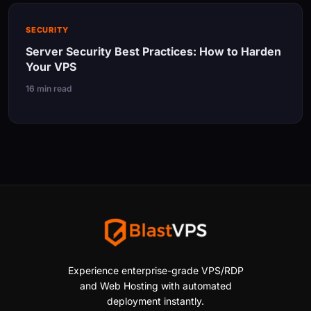
SECURITY
Server Security Best Practices: How to Harden
Your VPS
16 min read
Experience enterprise-grade VPS/RDP
and Web Hosting with automated
deployment instantly.