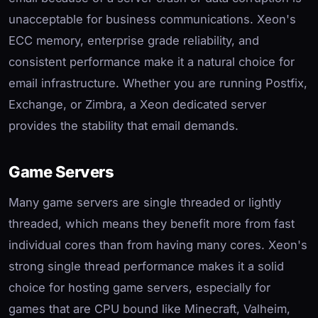
unacceptable for business communications. Xeon's
ECC memory, enterprise grade reliability, and
consistent performance make it a natural choice for
email infrastructure. Whether you are running Postfix,
Exchange, or Zimbra, a Xeon dedicated server
provides the stability that email demands.
Game Servers
Many game servers are single threaded or lightly
threaded, which means they benefit more from fast
individual cores than from having many cores. Xeon's
strong single thread performance makes it a solid
choice for hosting game servers, especially for
games that are CPU bound like Minecraft, Valheim,