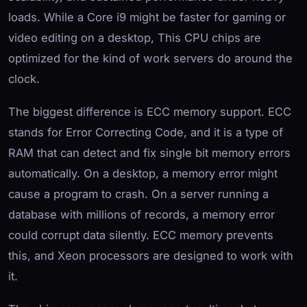
loads. While a Core i9 might be faster for gaming or
video editing on a desktop, This CPU chips are
optimized for the kind of work servers do around the
clock.
The biggest difference is ECC memory support. ECC
stands for Error Correcting Code, and it is a type of
RAM that can detect and fix single bit memory errors
automatically. On a desktop, a memory error might
cause a program to crash. On a server running a
database with millions of records, a memory error
could corrupt data silently. ECC memory prevents
this, and Xeon processors are designed to work with
it.