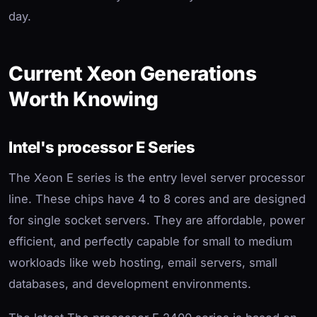
day.
Current Xeon Generations
Worth Knowing
Intel's processor E Series
The Xeon E series is the entry level server processor
line. These chips have 4 to 8 cores and are designed
for single socket servers. They are affordable, power
efficient, and perfectly capable for small to medium
workloads like web hosting, email servers, small
databases, and development environments.