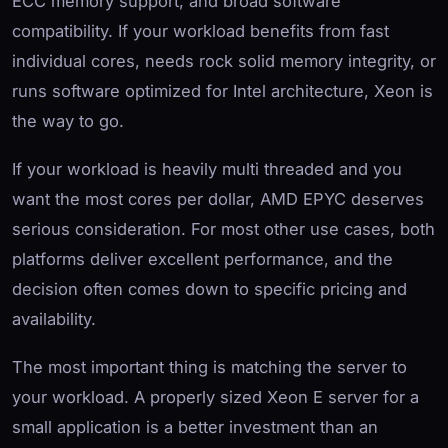
ECC memory support, and broad software
compatibility. If your workload benefits from fast
individual cores, needs rock solid memory integrity, or
runs software optimized for Intel architecture, Xeon is
the way to go.
If your workload is heavily multi threaded and you
want the most cores per dollar, AMD EPYC deserves
serious consideration. For most other use cases, both
platforms deliver excellent performance, and the
decision often comes down to specific pricing and
availability.
The most important thing is matching the server to
your workload. A properly sized Xeon E server for a
small application is a better investment than an