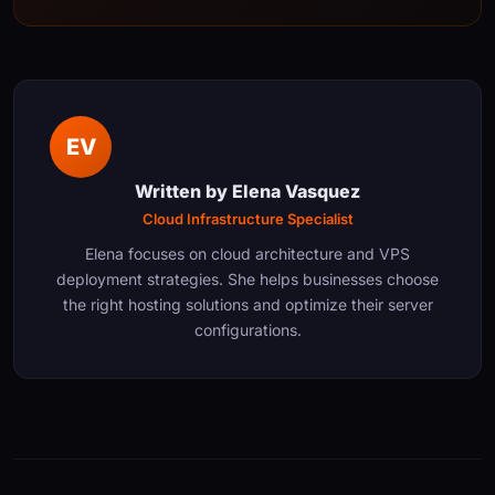
EV
Written by
Elena Vasquez
Cloud Infrastructure Specialist
Elena focuses on cloud architecture and VPS
deployment strategies. She helps businesses choose
the right hosting solutions and optimize their server
configurations.