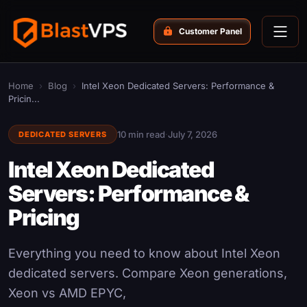
Customer Panel
Home
›
Blog
›
Intel Xeon Dedicated Servers: Performance &
Pricin...
10 min read
·
July 7, 2026
DEDICATED SERVERS
Intel Xeon Dedicated
Servers: Performance &
Pricing
Everything you need to know about Intel Xeon
dedicated servers. Compare Xeon generations,
Xeon vs AMD EPYC,