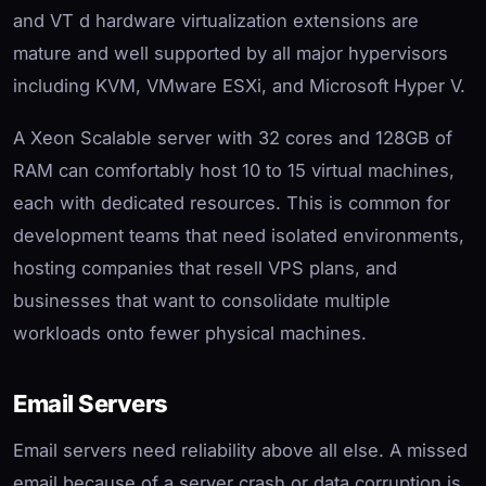
and VT d hardware virtualization extensions are
mature and well supported by all major hypervisors
including KVM, VMware ESXi, and Microsoft Hyper V.
A Xeon Scalable server with 32 cores and 128GB of
RAM can comfortably host 10 to 15 virtual machines,
each with dedicated resources. This is common for
development teams that need isolated environments,
hosting companies that resell VPS plans, and
businesses that want to consolidate multiple
workloads onto fewer physical machines.
Email Servers
Email servers need reliability above all else. A missed
email because of a server crash or data corruption is