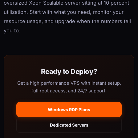
oversized Xeon Scalable server sitting at 10 percent
utilization. Start with what you need, monitor your
resource usage, and upgrade when the numbers tell
you to.
Ready to Deploy?
Get a high performance VPS with instant setup,
full root access, and 24/7 support.
Windows RDP Plans
Dedicated Servers