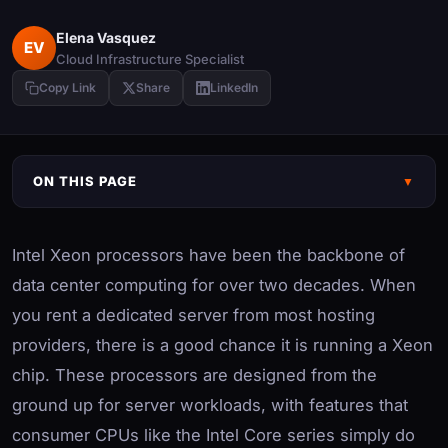
Elena Vasquez
EV
Cloud Infrastructure Specialist
Copy Link
Share
LinkedIn
ON THIS PAGE
▼
Intel Xeon processors have been the backbone of
data center computing for over two decades. When
you rent a dedicated server from most hosting
providers, there is a good chance it is running a Xeon
chip. These processors are designed from the
ground up for server workloads, with features that
consumer CPUs like the Intel Core series simply do