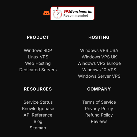
PRODUCT
HOSTING
Windows RDP
Windows VPS USA
Linux VPS
Windows VPS UK
Web Hosting
Windows VPS Europe
Dedicated Servers
Windows 10 VPS
Windows Server VPS
RESOURCES
COMPANY
Service Status
Terms of Service
Knowledgebase
Privacy Policy
API Reference
Refund Policy
Blog
Reviews
Sitemap