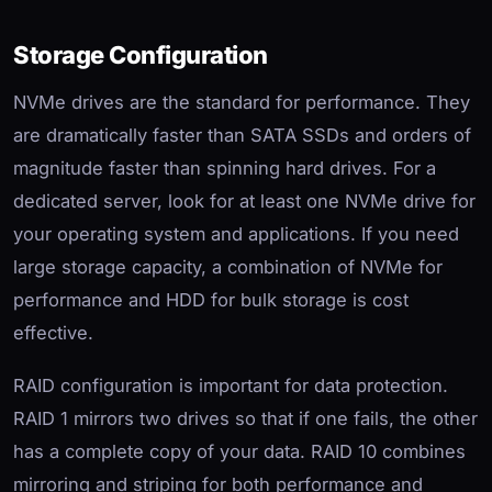
Storage Configuration
NVMe drives are the standard for performance. They
are dramatically faster than SATA SSDs and orders of
magnitude faster than spinning hard drives. For a
dedicated server, look for at least one NVMe drive for
your operating system and applications. If you need
large storage capacity, a combination of NVMe for
performance and HDD for bulk storage is cost
effective.
RAID configuration is important for data protection.
RAID 1 mirrors two drives so that if one fails, the other
has a complete copy of your data. RAID 10 combines
mirroring and striping for both performance and