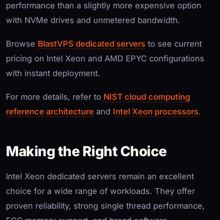
performance than a slightly more expensive option
with NVMe drives and unmetered bandwidth.
Browse
BlastVPS dedicated servers
to see current
pricing on Intel Xeon and AMD EPYC configurations
with instant deployment.
For more details, refer to
NIST cloud computing
reference architecture
and
Intel Xeon processors
.
Making the Right Choice
Intel Xeon dedicated servers remain an excellent
choice for a wide range of workloads. They offer
proven reliability, strong single thread performance,