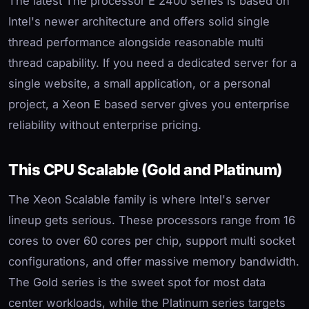
The latest The processor E 2400 series is based on
Intel's newer architecture and offers solid single
thread performance alongside reasonable multi
thread capability. If you need a dedicated server for a
single website, a small application, or a personal
project, a Xeon E based server gives you enterprise
reliability without enterprise pricing.
This CPU Scalable (Gold and Platinum)
The Xeon Scalable family is where Intel's server
lineup gets serious. These processors range from 16
cores to over 60 cores per chip, support multi socket
configurations, and offer massive memory bandwidth.
The Gold series is the sweet spot for most data
center workloads, while the Platinum series targets