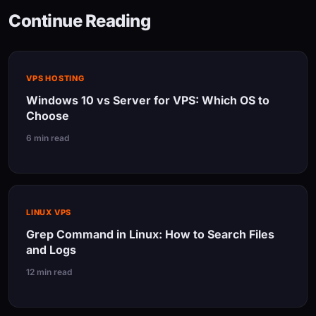
Continue Reading
VPS HOSTING
Windows 10 vs Server for VPS: Which OS to
Choose
6 min read
LINUX VPS
Grep Command in Linux: How to Search Files
and Logs
12 min read