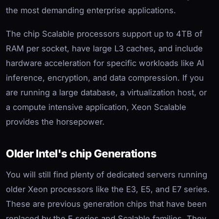
the most demanding enterprise applications.
The chip Scalable processors support up to 4TB of
RAM per socket, have large L3 caches, and include
hardware acceleration for specific workloads like AI
inference, encryption, and data compression. If you
are running a large database, a virtualization host, or
a compute intensive application, Xeon Scalable
provides the horsepower.
Older Intel's chip Generations
You will still find plenty of dedicated servers running
older Xeon processors like the E3, E5, and E7 series.
These are previous generation chips that have been
replaced by the E series and Scalable families. They